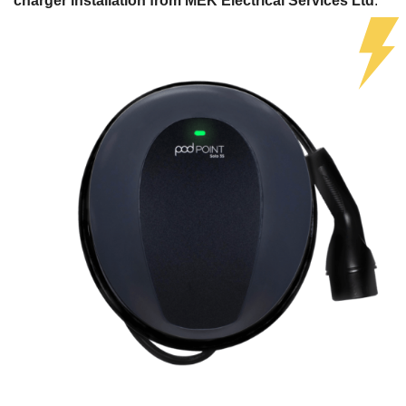
charger installation from MEK Electrical Services Ltd
.