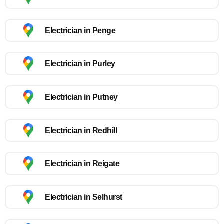
Electrician in Penge
Electrician in Purley
Electrician in Putney
Electrician in Redhill
Electrician in Reigate
Electrician in Selhurst