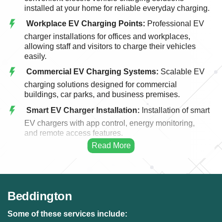
installed at your home for reliable everyday charging.
Workplace EV Charging Points:
Professional EV
charger installations for offices and workplaces,
allowing staff and visitors to charge their vehicles
easily.
Commercial EV Charging Systems:
Scalable EV
charging solutions designed for commercial
buildings, car parks, and business premises.
Smart EV Charger Installation:
Installation of smart
EV chargers with app control, energy monitoring,
and remote access features.
Fast EV Charging Solutions:
High-performance
EV charging systems designed for faster and more
efficient vehicle charging.
EV Charger Upgrades:
Upgrading existing EV
Beddington
charging points to modern, faster, and more efficient
charging systems.
Some of these services include: