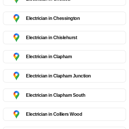
Electrician in Chessington
Electrician in Chislehurst
Electrician in Clapham
Electrician in Clapham Junction
Electrician in Clapham South
Electrician in Colliers Wood