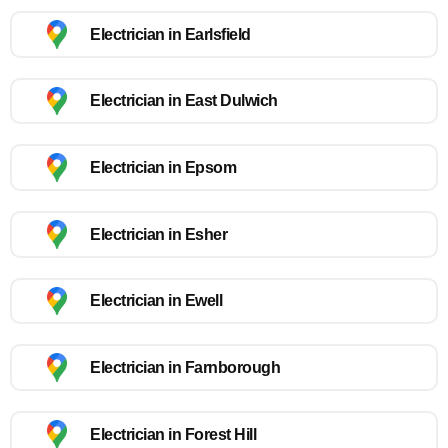
Electrician in Earlsfield
Electrician in East Dulwich
Electrician in Epsom
Electrician in Esher
Electrician in Ewell
Electrician in Farnborough
Electrician in Forest Hill