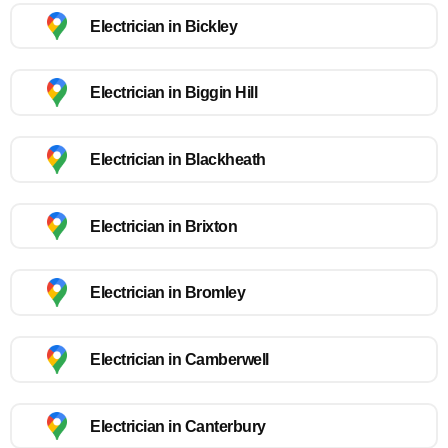
Electrician in Bickley
Electrician in Biggin Hill
Electrician in Blackheath
Electrician in Brixton
Electrician in Bromley
Electrician in Camberwell
Electrician in Canterbury