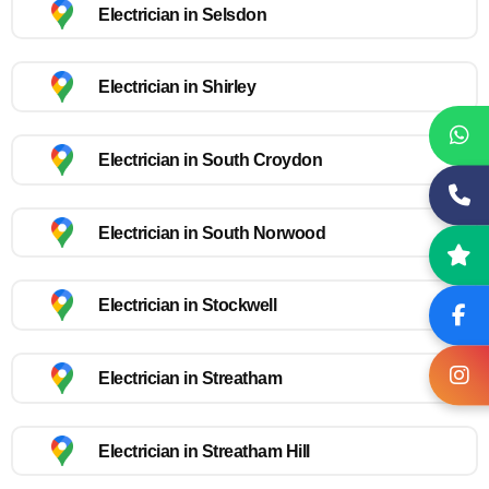
Electrician in Selsdon
Electrician in Shirley
Electrician in South Croydon
Electrician in South Norwood
Electrician in Stockwell
Electrician in Streatham
Electrician in Streatham Hill