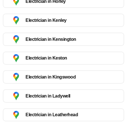
Electrician in Horley
Electrician in Kenley
Electrician in Kensington
Electrician in Keston
Electrician in Kingswood
Electrician in Ladywell
Electrician in Leatherhead