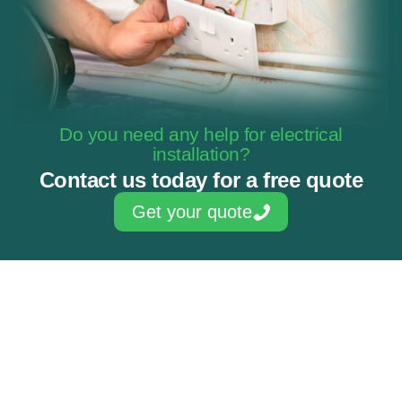
Do you need any help for electrical
installation?
Contact us today for a free quote
Get your quote
Skilled & experienced electricians
NAPIT Approved Contractor