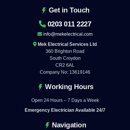
Get in Touch
0203 011 2227
info@mekelectrical.com
Mek Electrical Services Ltd
360 Brighton Road
South Croydon
CR2 6AL
Company No: 13619146
Working Hours
Open 24 Hours – 7 Days a Week
Emergency Electrician Available 24/7
Navigation