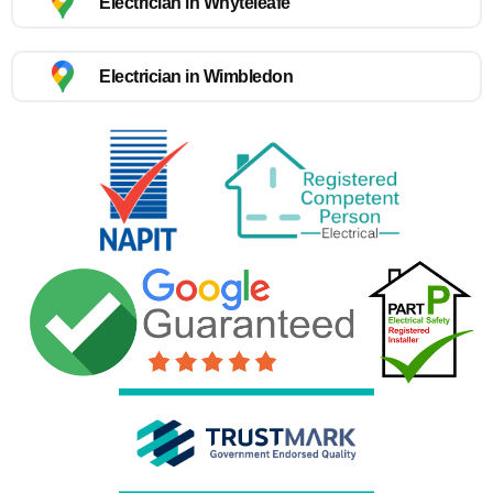
Electrician in Whyteleafe
Electrician in Wimbledon