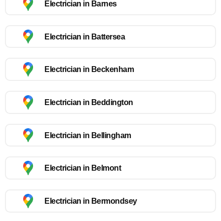
Electrician in Barnes
Electrician in Battersea
Electrician in Beckenham
Electrician in Beddington
Electrician in Bellingham
Electrician in Belmont
Electrician in Bermondsey