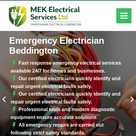
Emergency Electrician
Beddington
Fast response emergency electrical services
available 24/7 for homes and businesses.
Our certified electricians quickly identify and
repair urgent electrical faults safely.
Our certified electricians quickly identify and
repair urgent electrical faults safely.
Professional tools and modern diagnostic
equipment ensure accurate solutions.
All emergency repairs are carried out
following strict safety standards.