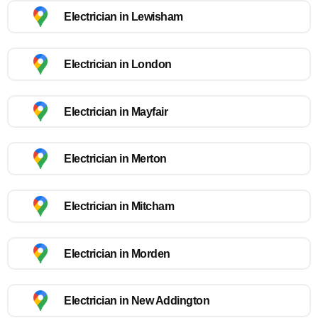
Electrician in Lewisham
Electrician in London
Electrician in Mayfair
Electrician in Merton
Electrician in Mitcham
Electrician in Morden
Electrician in New Addington