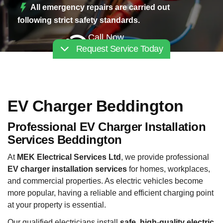
All emergency repairs are carried out
following strict safety standards.
Call Now
Request Service Today
02030112227
EV Charger Beddington
Professional EV Charger Installation
Services Beddington
At
MEK Electrical Services Ltd
, we provide professional
EV charger installation services
for homes, workplaces,
and commercial properties. As electric vehicles become
more popular, having a reliable and efficient charging point
at your property is essential.
Our qualified electricians install
safe, high-quality electric