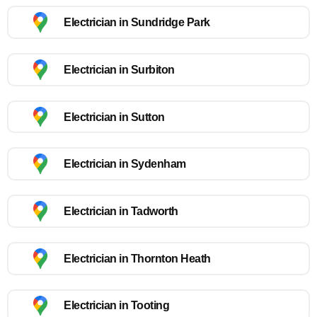
Electrician in Sundridge Park
Electrician in Surbiton
Electrician in Sutton
Electrician in Sydenham
Electrician in Tadworth
Electrician in Thornton Heath
Electrician in Tooting