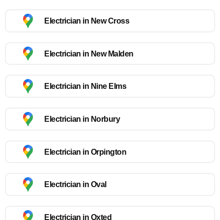
Electrician in New Cross
Electrician in New Malden
Electrician in Nine Elms
Electrician in Norbury
Electrician in Orpington
Electrician in Oval
Electrician in Oxted