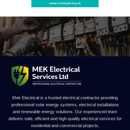
Mek Electrical is a trusted electrical contractor providing
professional solar energy systems, electrical installations
and renewable energy solutions. Our experienced team
delivers safe, efficient and high-quality electrical services for
residential and commercial projects.