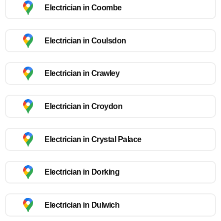
Electrician in Coombe
Electrician in Coulsdon
Electrician in Crawley
Electrician in Croydon
Electrician in Crystal Palace
Electrician in Dorking
Electrician in Dulwich