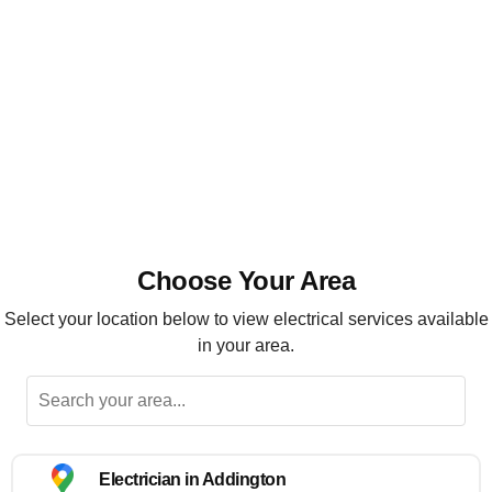
Installation, maintenance and repairs
Highly recommended
Choose Your Area
Select your location below to view electrical services available
in your area.
Electrician in Addington