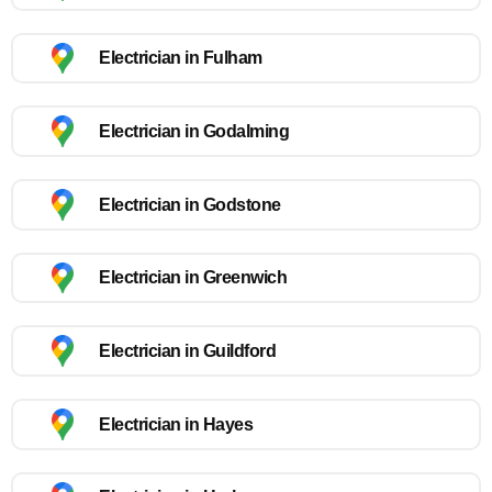
Electrician in Fulham
Electrician in Godalming
Electrician in Godstone
Electrician in Greenwich
Electrician in Guildford
Electrician in Hayes