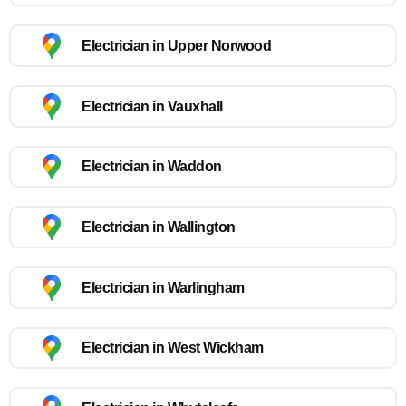
Electrician in Upper Norwood
Electrician in Vauxhall
Electrician in Waddon
Electrician in Wallington
Electrician in Warlingham
Electrician in West Wickham