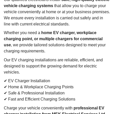
vehicle charging systems
that allow you to charge your
vehicle conveniently at home or at your business premises.
We ensure every installation is carried out safely and in
line with current electrical standards.
Whether you need a
home EV charger, workplace
charging point, or multiple chargers for commercial
use
, we provide tailored solutions designed to meet your
charging requirements.
Our EV charging installations are reliable, efficient, and
designed to support the growing demand for electric
vehicles.
✔ EV Charger Installation
✔ Home & Workplace Charging Points
✔ Safe & Professional Installation
✔ Fast and Efficient Charging Solutions
Charge your vehicle conveniently with
professional EV