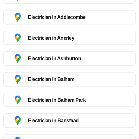
Electrician in Addiscombe
Electrician in Anerley
Electrician in Ashburton
Electrician in Balham
Electrician in Balham Park
Electrician in Banstead