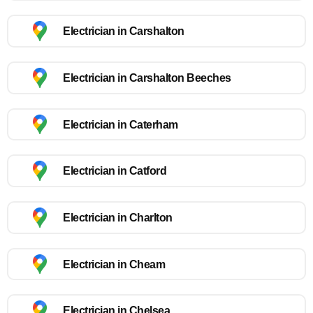
Electrician in Carshalton
Electrician in Carshalton Beeches
Electrician in Caterham
Electrician in Catford
Electrician in Charlton
Electrician in Cheam
Electrician in Chelsea