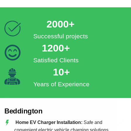
2000+
Successful projects
1200+
Satisfied Clients
10+
Years of Experience
Beddington
Home EV Charger Installation:
Safe and
convenient electric vehicle charging solutions