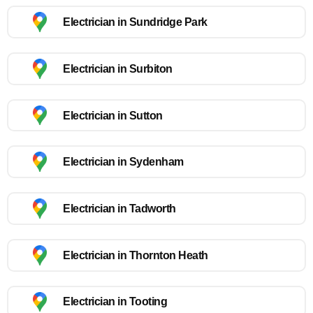
Electrician in Sundridge Park
Electrician in Surbiton
Electrician in Sutton
Electrician in Sydenham
Electrician in Tadworth
Electrician in Thornton Heath
Electrician in Tooting