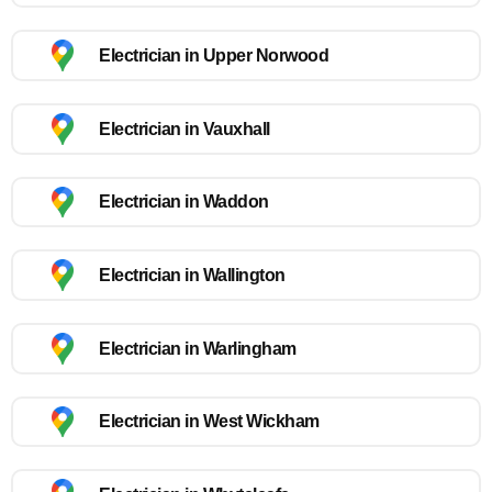
Electrician in Upper Norwood
Electrician in Vauxhall
Electrician in Waddon
Electrician in Wallington
Electrician in Warlingham
Electrician in West Wickham