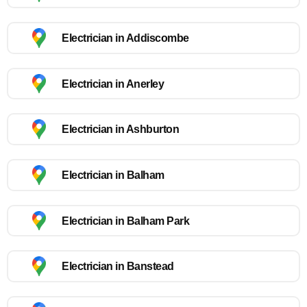
Electrician in Addiscombe
Electrician in Anerley
Electrician in Ashburton
Electrician in Balham
Electrician in Balham Park
Electrician in Banstead