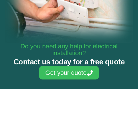
Do you need any help for electrical
installation?
Contact us today for a free quote
Get your quote
Skilled & experienced electricians
NAPIT Approved Contractor