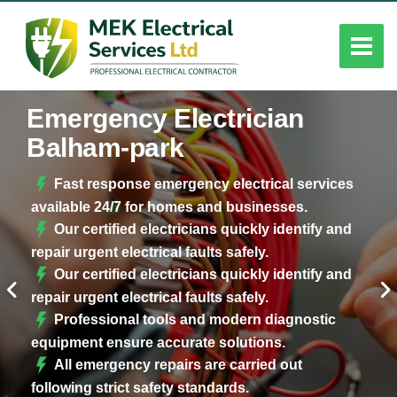
Emergency Electrician
Balham-park
Fast response emergency electrical services
available 24/7 for homes and businesses.
Our certified electricians quickly identify and
repair urgent electrical faults safely.
Our certified electricians quickly identify and
repair urgent electrical faults safely.
Professional tools and modern diagnostic
equipment ensure accurate solutions.
All emergency repairs are carried out
following strict safety standards.