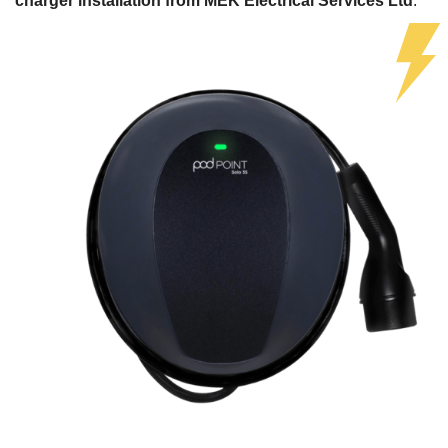
charger installation from MEK Electrical Services Ltd
.