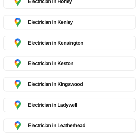
Electrician in Horley
Electrician in Kenley
Electrician in Kensington
Electrician in Keston
Electrician in Kingswood
Electrician in Ladywell
Electrician in Leatherhead