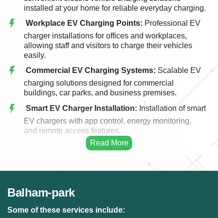
installed at your home for reliable everyday charging.
Workplace EV Charging Points:
Professional EV
charger installations for offices and workplaces,
allowing staff and visitors to charge their vehicles
easily.
Commercial EV Charging Systems:
Scalable EV
charging solutions designed for commercial
buildings, car parks, and business premises.
Smart EV Charger Installation:
Installation of smart
EV chargers with app control, energy monitoring,
and remote access features.
Fast EV Charging Solutions:
High-performance
EV charging systems designed for faster and more
efficient vehicle charging.
EV Charger Upgrades:
Upgrading existing EV
Balham-park
charging points to modern, faster, and more efficient
charging systems.
Some of these services include: