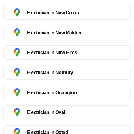
Electrician in New Cross
Electrician in New Malden
Electrician in Nine Elms
Electrician in Norbury
Electrician in Orpington
Electrician in Oval
Electrician in Oxted