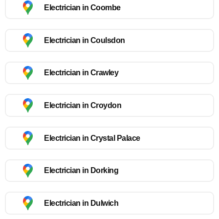
Electrician in Coombe
Electrician in Coulsdon
Electrician in Crawley
Electrician in Croydon
Electrician in Crystal Palace
Electrician in Dorking
Electrician in Dulwich