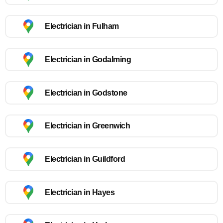
Electrician in Fulham
Electrician in Godalming
Electrician in Godstone
Electrician in Greenwich
Electrician in Guildford
Electrician in Hayes