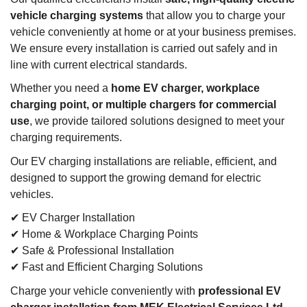
vehicle charging systems
that allow you to charge your
vehicle conveniently at home or at your business premises.
We ensure every installation is carried out safely and in
line with current electrical standards.
Whether you need a
home EV charger, workplace
charging point, or multiple chargers for commercial
use
, we provide tailored solutions designed to meet your
charging requirements.
Our EV charging installations are reliable, efficient, and
designed to support the growing demand for electric
vehicles.
✔ EV Charger Installation
✔ Home & Workplace Charging Points
✔ Safe & Professional Installation
✔ Fast and Efficient Charging Solutions
Charge your vehicle conveniently with
professional EV