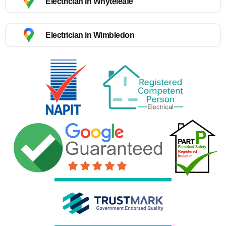
Electrician in Whyteleafe
Electrician in Wimbledon