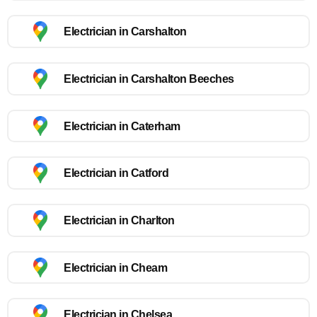
Electrician in Carshalton
Electrician in Carshalton Beeches
Electrician in Caterham
Electrician in Catford
Electrician in Charlton
Electrician in Cheam
Electrician in Chelsea