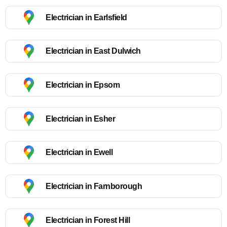
Electrician in Earlsfield
Electrician in East Dulwich
Electrician in Epsom
Electrician in Esher
Electrician in Ewell
Electrician in Farnborough
Electrician in Forest Hill