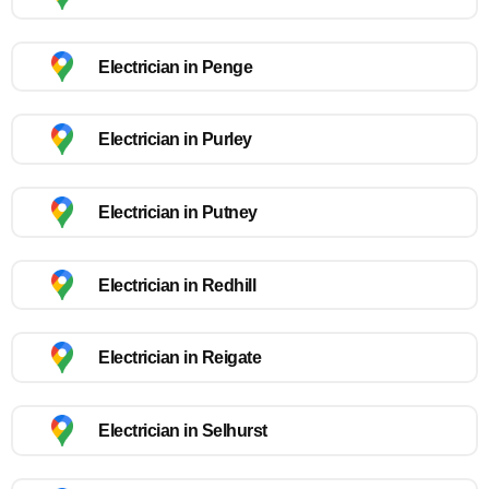
Electrician in Penge
Electrician in Purley
Electrician in Putney
Electrician in Redhill
Electrician in Reigate
Electrician in Selhurst