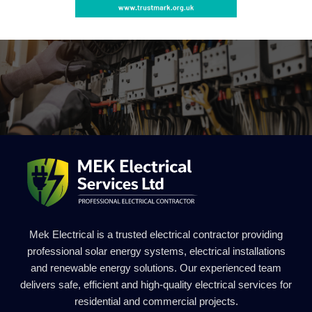
Mek Electrical is a trusted electrical contractor providing
professional solar energy systems, electrical installations
and renewable energy solutions. Our experienced team
delivers safe, efficient and high-quality electrical services for
residential and commercial projects.