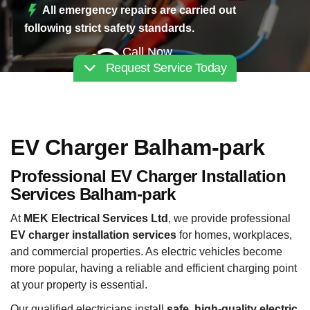
All emergency repairs are carried out
following strict safety standards.
Call Now
Request Service Today
02030112227
EV Charger Balham-park
Professional EV Charger Installation
Services Balham-park
At
MEK Electrical Services Ltd
, we provide professional
EV charger installation services
for homes, workplaces,
and commercial properties. As electric vehicles become
more popular, having a reliable and efficient charging point
at your property is essential.
Our qualified electricians install
safe, high-quality electric