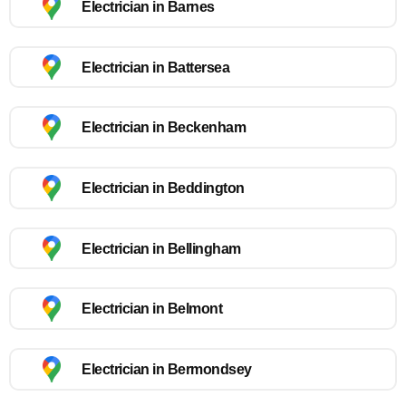
Electrician in Barnes
Electrician in Battersea
Electrician in Beckenham
Electrician in Beddington
Electrician in Bellingham
Electrician in Belmont
Electrician in Bermondsey