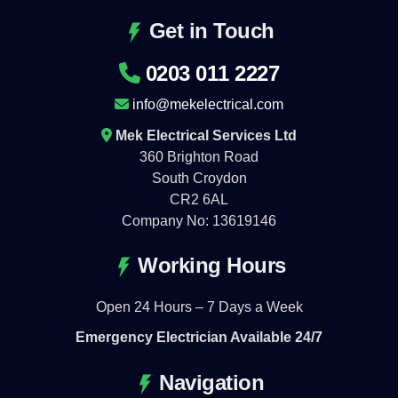
Get in Touch
0203 011 2227
info@mekelectrical.com
Mek Electrical Services Ltd
360 Brighton Road
South Croydon
CR2 6AL
Company No: 13619146
Working Hours
Open 24 Hours – 7 Days a Week
Emergency Electrician Available 24/7
Navigation