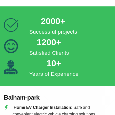
2000+
Successful projects
1200+
Satisfied Clients
10+
Years of Experience
Balham-park
Home EV Charger Installation:
Safe and
convenient electric vehicle charging solutions