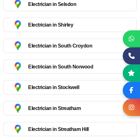
Electrician in Selsdon
Electrician in Shirley
Electrician in South Croydon
Electrician in South Norwood
Electrician in Stockwell
Electrician in Streatham
Electrician in Streatham Hill