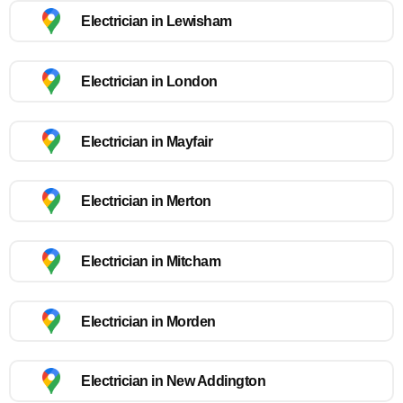
Electrician in Lewisham
Electrician in London
Electrician in Mayfair
Electrician in Merton
Electrician in Mitcham
Electrician in Morden
Electrician in New Addington