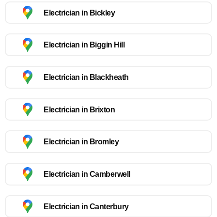
Electrician in Bickley
Electrician in Biggin Hill
Electrician in Blackheath
Electrician in Brixton
Electrician in Bromley
Electrician in Camberwell
Electrician in Canterbury