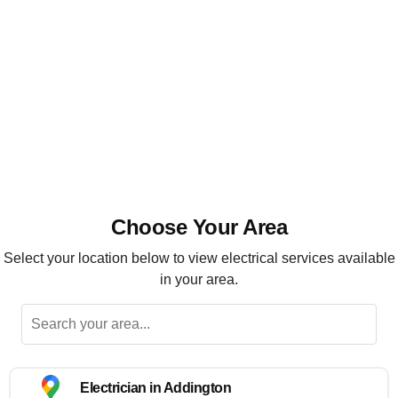
Installation, maintenance and repairs
Highly recommended
Choose Your Area
Select your location below to view electrical services available
in your area.
Electrician in Addington