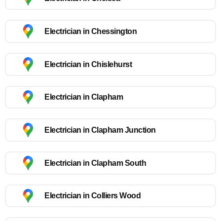
Electrician in Chessington
Electrician in Chislehurst
Electrician in Clapham
Electrician in Clapham Junction
Electrician in Clapham South
Electrician in Colliers Wood