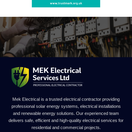
Mek Electrical is a trusted electrical contractor providing
professional solar energy systems, electrical installations
and renewable energy solutions. Our experienced team
delivers safe, efficient and high-quality electrical services for
residential and commercial projects.