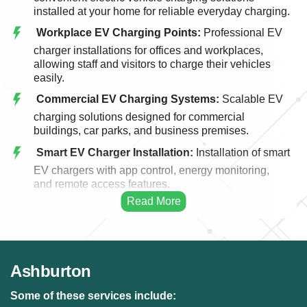
installed at your home for reliable everyday charging.
Workplace EV Charging Points:
Professional EV
charger installations for offices and workplaces,
allowing staff and visitors to charge their vehicles
easily.
Commercial EV Charging Systems:
Scalable EV
charging solutions designed for commercial
buildings, car parks, and business premises.
Smart EV Charger Installation:
Installation of smart
EV chargers with app control, energy monitoring,
and remote access features.
Fast EV Charging Solutions:
High-performance
EV charging systems designed for faster and more
efficient vehicle charging.
EV Charger Upgrades:
Upgrading existing EV
Ashburton
charging points to modern, faster, and more efficient
charging systems.
Some of these services include: