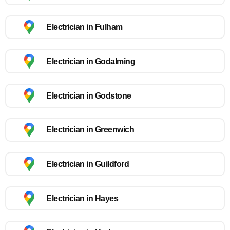
Electrician in Fulham
Electrician in Godalming
Electrician in Godstone
Electrician in Greenwich
Electrician in Guildford
Electrician in Hayes