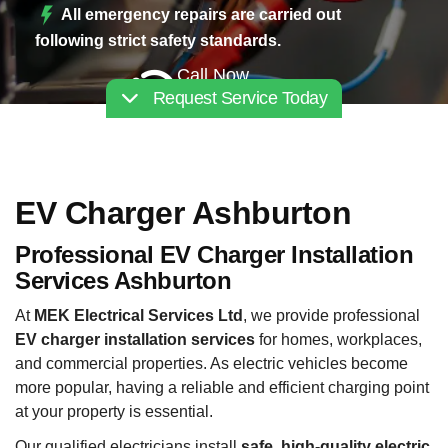
All emergency repairs are carried out
following strict safety standards.
Call Now
Request Service Today
02030112227
EV Charger Ashburton
Professional EV Charger Installation
Services Ashburton
At
MEK Electrical Services Ltd
, we provide professional
EV charger installation services
for homes, workplaces,
and commercial properties. As electric vehicles become
more popular, having a reliable and efficient charging point
at your property is essential.
Our qualified electricians install
safe, high-quality electric