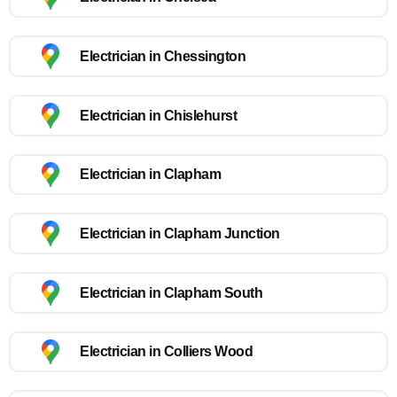
Electrician in Chessington
Electrician in Chislehurst
Electrician in Clapham
Electrician in Clapham Junction
Electrician in Clapham South
Electrician in Colliers Wood