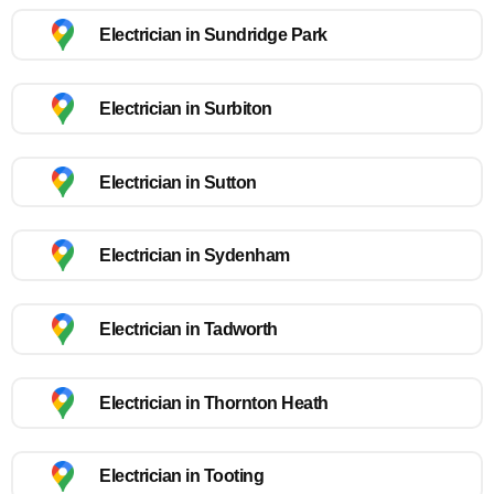
Electrician in Sundridge Park
Electrician in Surbiton
Electrician in Sutton
Electrician in Sydenham
Electrician in Tadworth
Electrician in Thornton Heath
Electrician in Tooting