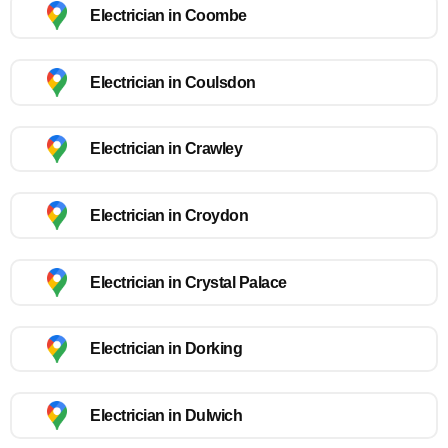
Electrician in Coombe
Electrician in Coulsdon
Electrician in Crawley
Electrician in Croydon
Electrician in Crystal Palace
Electrician in Dorking
Electrician in Dulwich