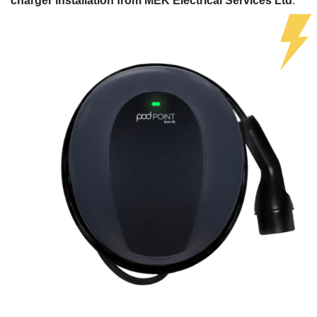
charger installation from MEK Electrical Services Ltd
.