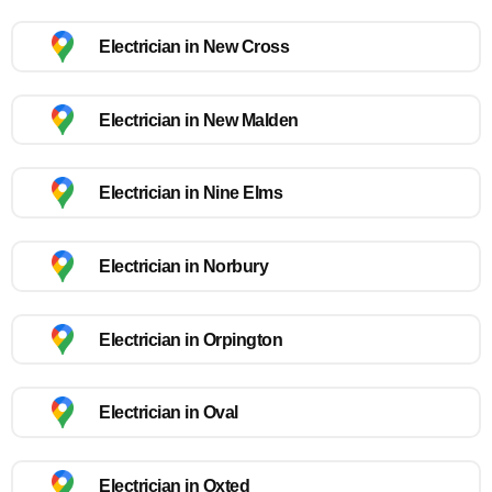
Electrician in New Cross
Electrician in New Malden
Electrician in Nine Elms
Electrician in Norbury
Electrician in Orpington
Electrician in Oval
Electrician in Oxted