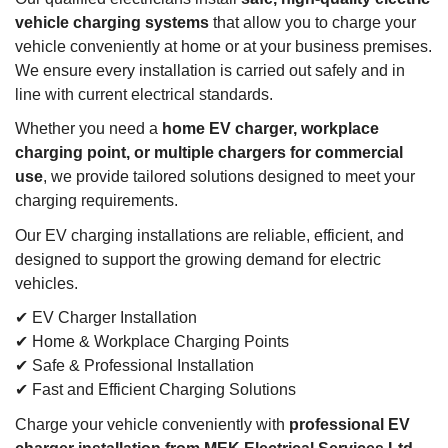
vehicle charging systems
that allow you to charge your
vehicle conveniently at home or at your business premises.
We ensure every installation is carried out safely and in
line with current electrical standards.
Whether you need a
home EV charger, workplace
charging point, or multiple chargers for commercial
use
, we provide tailored solutions designed to meet your
charging requirements.
Our EV charging installations are reliable, efficient, and
designed to support the growing demand for electric
vehicles.
✔ EV Charger Installation
✔ Home & Workplace Charging Points
✔ Safe & Professional Installation
✔ Fast and Efficient Charging Solutions
Charge your vehicle conveniently with
professional EV