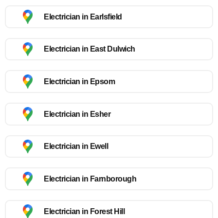
Electrician in Earlsfield
Electrician in East Dulwich
Electrician in Epsom
Electrician in Esher
Electrician in Ewell
Electrician in Farnborough
Electrician in Forest Hill