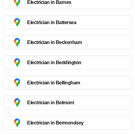
Electrician in Barnes
Electrician in Battersea
Electrician in Beckenham
Electrician in Beddington
Electrician in Bellingham
Electrician in Belmont
Electrician in Bermondsey