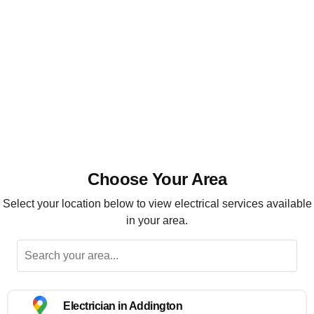
Installation, maintenance and repairs
Highly recommended
Choose Your Area
Select your location below to view electrical services available
in your area.
Electrician in Addington