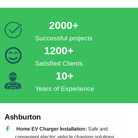
2000+
Successful projects
1200+
Satisfied Clients
10+
Years of Experience
Ashburton
Home EV Charger Installation:
Safe and
convenient electric vehicle charging solutions