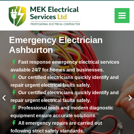
Emergency Electrician
Ashburton
Fast response emergency electrical services
available 24/7 for homes and businesses.
Our certified electricians quickly identify and
repair urgent electrical faults safely.
Our certified electricians quickly identify and
repair urgent electrical faults safely.
Professional tools and modern diagnostic
equipment ensure accurate solutions.
All emergency repairs are carried out
following strict safety standards.