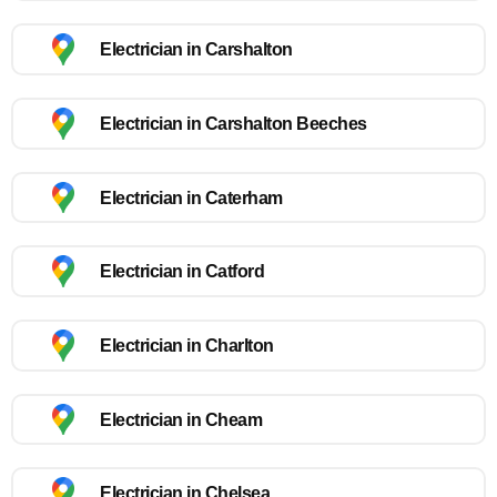
Electrician in Carshalton
Electrician in Carshalton Beeches
Electrician in Caterham
Electrician in Catford
Electrician in Charlton
Electrician in Cheam
Electrician in Chelsea