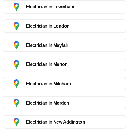
Electrician in Lewisham
Electrician in London
Electrician in Mayfair
Electrician in Merton
Electrician in Mitcham
Electrician in Morden
Electrician in New Addington