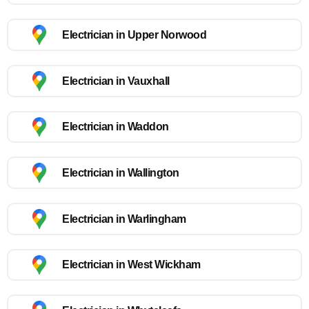
Electrician in Upper Norwood
Electrician in Vauxhall
Electrician in Waddon
Electrician in Wallington
Electrician in Warlingham
Electrician in West Wickham