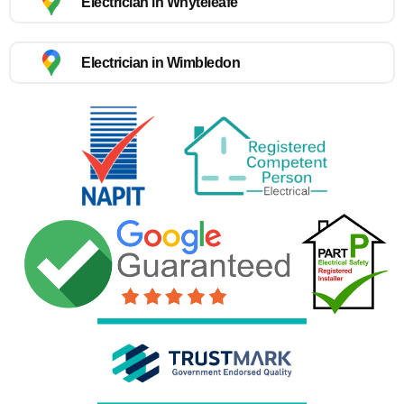
Electrician in Whyteleafe
Electrician in Wimbledon