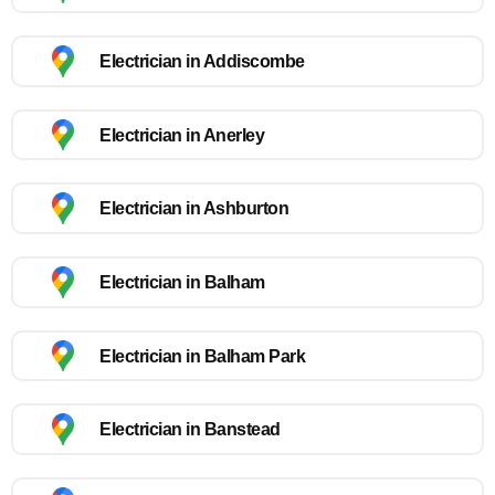
Electrician in Addiscombe
Electrician in Anerley
Electrician in Ashburton
Electrician in Balham
Electrician in Balham Park
Electrician in Banstead