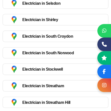
Electrician in Selsdon
Electrician in Shirley
Electrician in South Croydon
Electrician in South Norwood
Electrician in Stockwell
Electrician in Streatham
Electrician in Streatham Hill