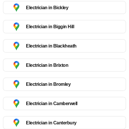
Electrician in Bickley
Electrician in Biggin Hill
Electrician in Blackheath
Electrician in Brixton
Electrician in Bromley
Electrician in Camberwell
Electrician in Canterbury