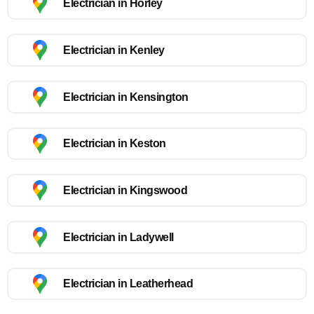
Electrician in Horley
Electrician in Kenley
Electrician in Kensington
Electrician in Keston
Electrician in Kingswood
Electrician in Ladywell
Electrician in Leatherhead