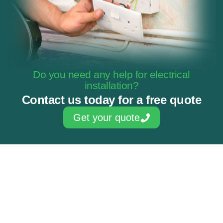
Do you need any help for electrical
installation?
Contact us today for a free quote
Get your quote
Skilled & experienced electricians
NAPIT Approved Contractor