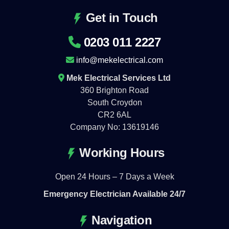
Get in Touch
0203 011 2227
info@mekelectrical.com
Mek Electrical Services Ltd
360 Brighton Road
South Croydon
CR2 6AL
Company No: 13619146
Working Hours
Open 24 Hours – 7 Days a Week
Emergency Electrician Available 24/7
Navigation