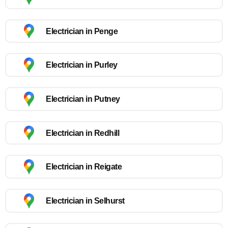
Electrician in Penge
Electrician in Purley
Electrician in Putney
Electrician in Redhill
Electrician in Reigate
Electrician in Selhurst